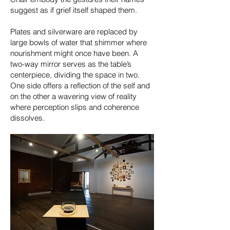
suggest as if grief itself shaped them.
Plates and silverware are replaced by
large bowls of water that shimmer where
nourishment might once have been. A
two-way mirror serves as the table’s
centerpiece, dividing the space in two.
One side offers a reflection of the self and
on the other a wavering view of reality
where perception slips and coherence
dissolves.