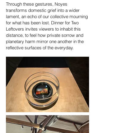
Through these gestures, Noyes
transforms domestic grief into a wider
lament, an echo of our collective mourning
for what has been lost. Dinner for Two
Leftovers invites viewers to inhabit this
distance, to feel how private sorrow and
planetary harm mirror one another in the
reflective surfaces of the everyday.