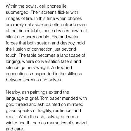
Within the bowls, cell phones lie
submerged. Their screens flicker with
images of fire. In this time when phones
are rarely set aside and often intrude even
at the dinner table, these devices now rest
silent and unreachable. Fire and water,
forces that both sustain and destroy, hold
the illusion of connection just beyond
touch. The table becomes a landscape of
longing, where conversation falters and
silence gathers weight. A dropped
connection is suspended in the stillness
between screens and selves.
Nearby, ash paintings extend the
language of grief. Torn paper mended with
gold thread and ash painted on mirrored
glass speaks of fragility, resilience, and
repair. While the ash, salvaged from a
winter hearth, carries memories of survival
and care.