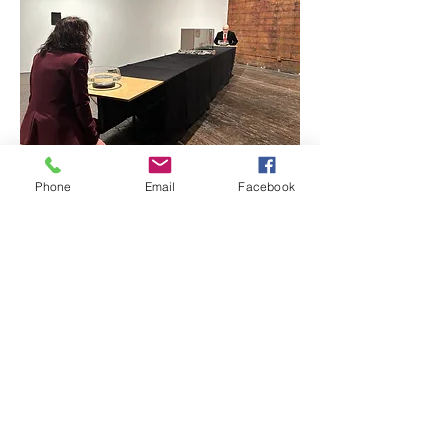
Phone
Email
Facebook