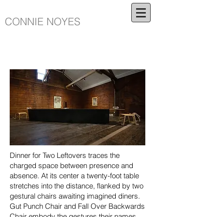
CONNIE NOYES
Dinner for Two Leftovers traces the
charged space between presence and
absence. At its center a twenty-foot table
stretches into the distance, flanked by two
gestural chairs awaiting imagined diners.
Gut Punch Chair and Fall Over Backwards
Chair embody the gestures their names