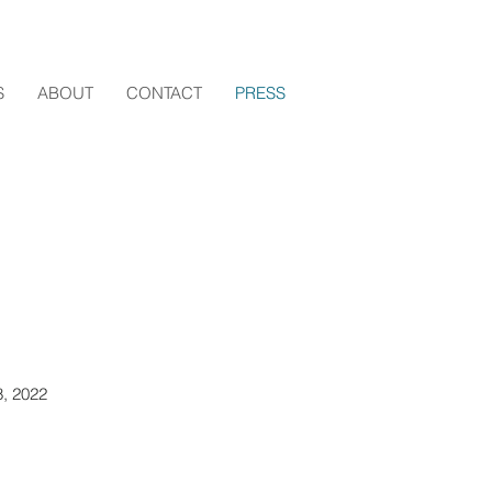
S
ABOUT
CONTACT
PRESS
8, 2022