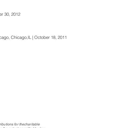
r 30, 2012
cago, Chicago,IL | October 18, 2011
ibutions for thecharitable