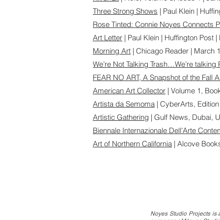
Three Strong Shows
| Paul Klein | Huffi
Rose Tinted: Connie Noyes Connects P
Art Letter
| Paul Klein | Huffington Post 
Morning Art
| Chicago Reader | March 1
We’re Not Talking Trash…We’re talking 
FEAR NO ART, A Snapshot of the Fall 
American Art Collector
| Volume 1, Boo
Artista da Semoma
| CyberArts, Edition
Artistic Gathering
| Gulf News, Dubai, 
Biennale Internazionale Dell’Arte Cont
Art of Northern California
| Alcove Book
Noyes Studio Projects is a