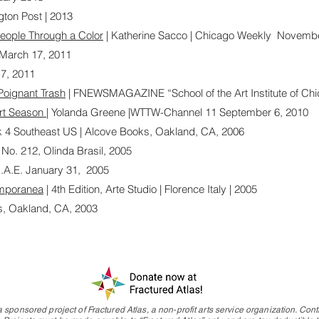
ngton Post | 2013
eople Through a Color
| Katherine Sacco | Chicago Weekly Novembe
| March 17, 2011
7, 2011
Poignant Trash
| FNEWSMAGAZINE “School of the Art Institute of Chi
Art Season
| Yolanda Greene |WTTW-Channel 11 September 6, 2010
k 4 Southeast US | Alcove Books, Oakland, CA, 2006
 No. 212, Olinda Brasil, 2005
U.A.E. January 31, 2005
emporanea
| 4th Edition, Arte Studio | Florence Italy | 2005
s, Oakland, CA, 2003
 sponsored project of Fractured Atlas, a non-profit arts service organization. Contr