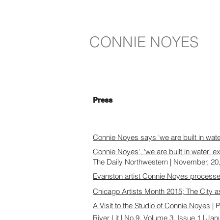
CONNIE NOYES
Press
Connie Noyes says 'we are built in wat
Connie Noyes', 'we are built in water' e
The Daily Northwestern | November, 20
Evanston artist Connie Noyes processes 
Chicago Artists Month 2015; The City a
A Visit to the Studio of Connie Noyes
| P
River Lit
| No.9, Volume 3, Issue 1 | Ja