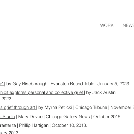
WORK
NEW
er'
| by Gay Riseborough | Evanston Round Table | January 5, 2023
xhibit explores personal and collective grief
| by Jack Austin
, 2022
grief through art |
by Myrna Petlicki | Chicago Tribune | November 
s Studio
| Mary Devoe | Chicago Gallery News | October 2015
raeterita | Phillip Hartigan | October 10, 2013.
nuary 2013