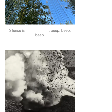
Silence is____________. beep. beep.
beep.