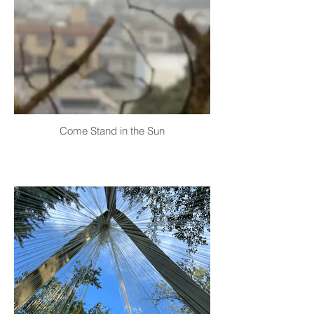
Come Stand in the Sun