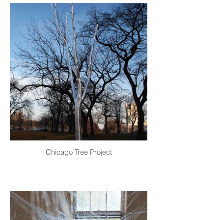
Chicago Tree Project