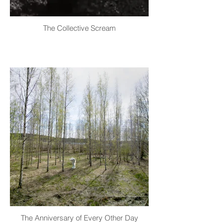
The Collective Scream
The Anniversary of Every Other Day