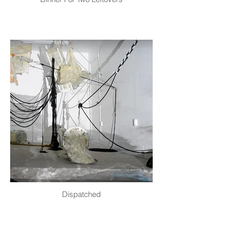
Dispatched