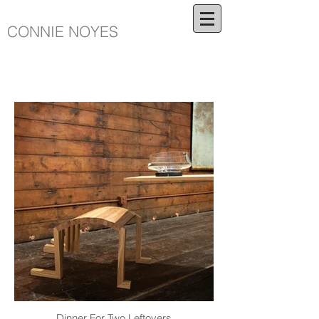
CONNIE NOYES
Dinner For Two Leftovers