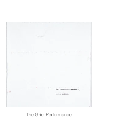
The Grief Performance