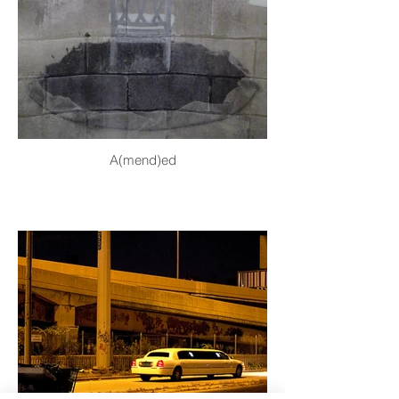
A(mend)ed