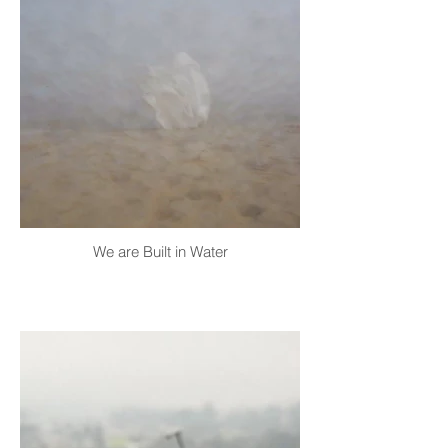
We are Built in Water