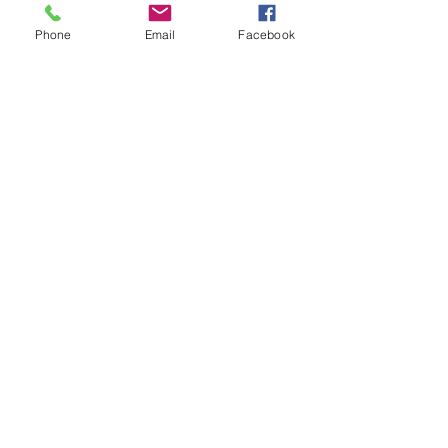
Phone
Email
Facebook
Under the Freeway