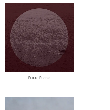
Future Portals