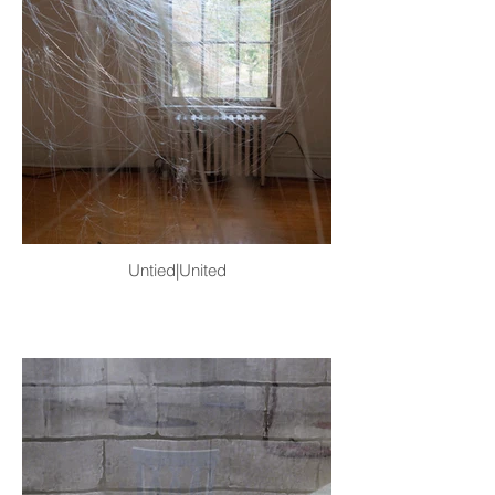
Untied|United