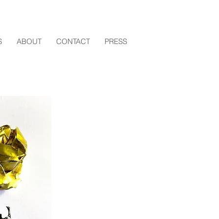
S
ABOUT
CONTACT
PRESS