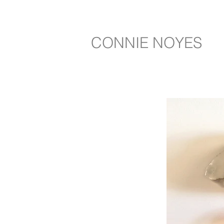
CONNIE NOYES