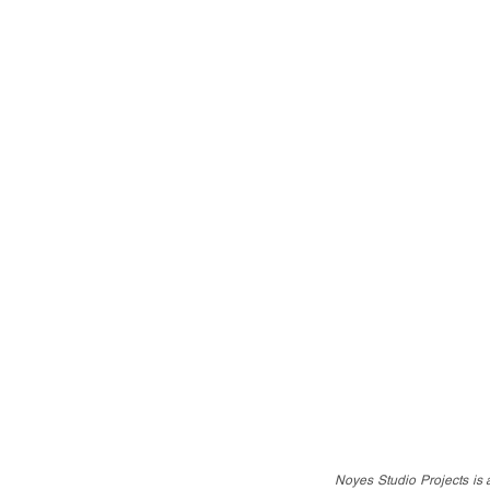
Noyes Studio Projects is a