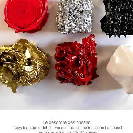
Le désordre des choses,
recycled studio debris, various fabrics, resin, enamel on panel
each piece fits in a 10x10" square