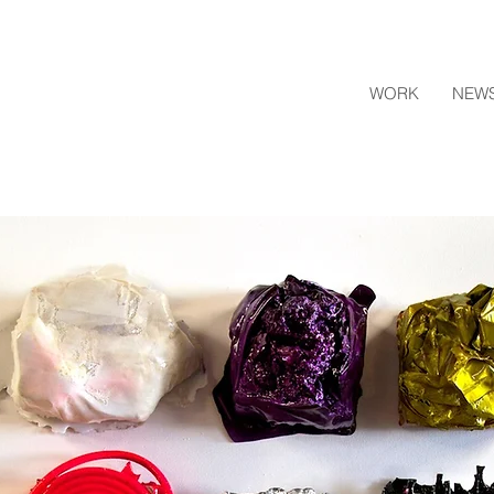
WORK
NEW