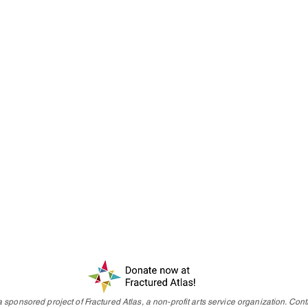
 sponsored project of Fractured Atlas, a non-profit arts service organization. Contr