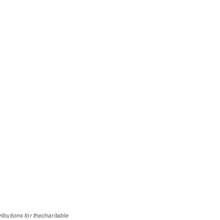
ibutions for thecharitable