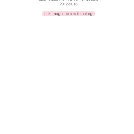
2012-2016
click images below to enlarge