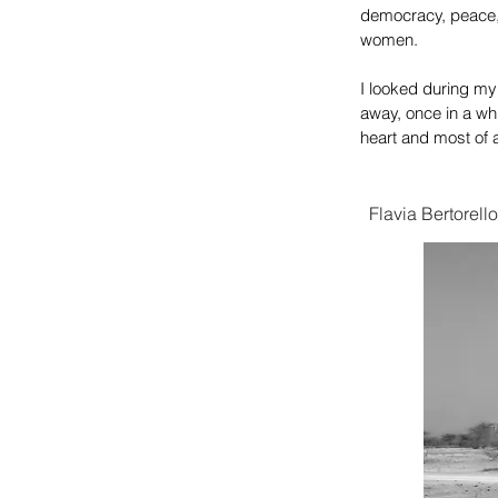
democracy,
peace,
women.
​I looked during my
away, once in a whi
heart and most of all
Flavia Bertorello