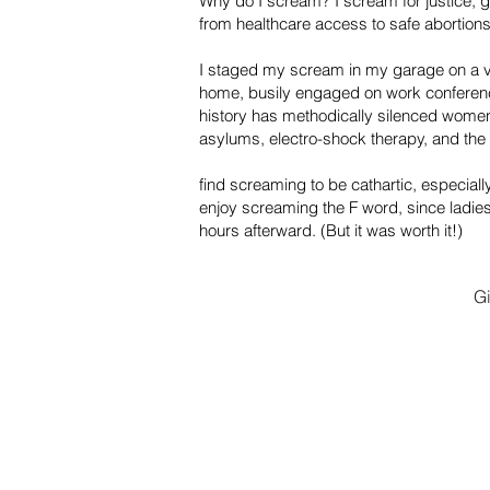
Why do I scream? I scream for justice, g
from healthcare access to safe abortions
I staged my scream in my garage on a v
home, busily engaged on work conferenc
history has methodically silenced women
asylums, electro-shock therapy, and the
find screaming to be cathartic, especial
enjoy screaming the F word, since ladies 
hours afterward. (But it was worth it!)
G