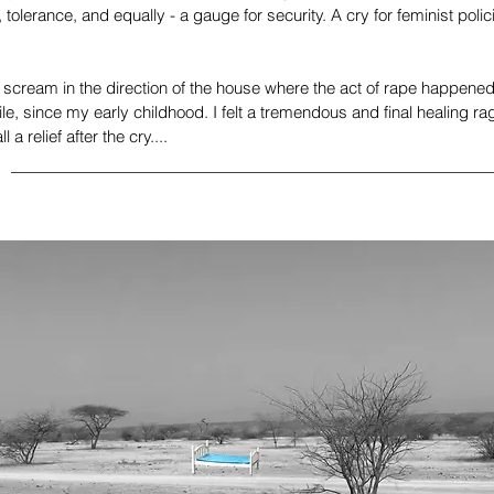
 tolerance, and equally - a gauge for security. A cry for feminist pol
 scream in the direction of the house where the act of rape happened,
le, since my early childhood. I felt a tremendous and final healing ra
 a relief after the cry....