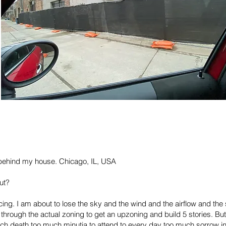
y behind my house. Chicago, IL, USA
ut?
acing. I am about to lose the sky and the wind and the airflow and 
through the actual zoning to get an upzoning and build 5 stories. B
death too much minutia to attend to every day too much sorrow in the 