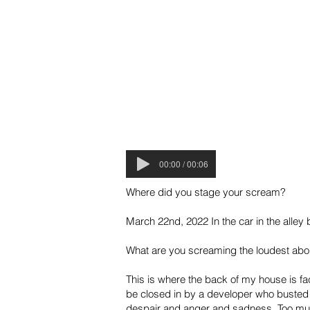
00:00 / 00:06
Where did you stage your scream?
March 22nd, 2022 In the car in the alle
What are you screaming the loudest abo
This is where the back of my house is f
be closed in by a developer who busted 
despair and anger and sadness. Too much 