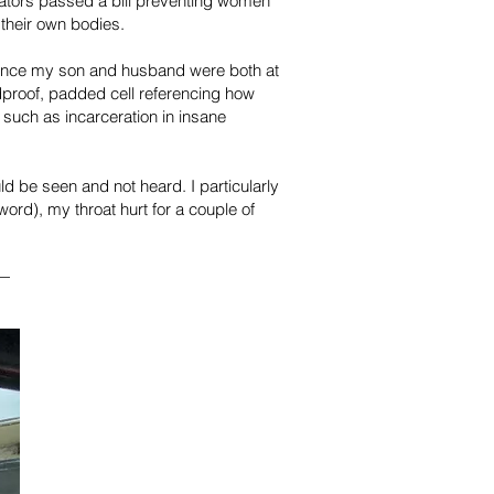
slators passed a bill preventing women
 their own bodies.
since my son and husband were both at
proof, padded cell referencing how
such as incarceration in insane
d be seen and not heard. I particularly
ord), my throat hurt for a couple of