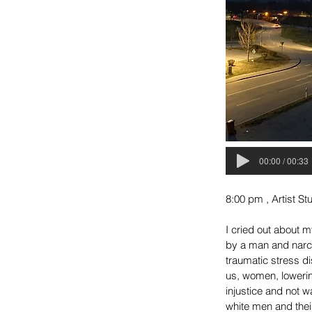
00:00 / 00:33
8:00 pm , Artist S
I cried out about m
by a man and narci
traumatic stress d
us, women, lowerin
injustice and not w
white men and their