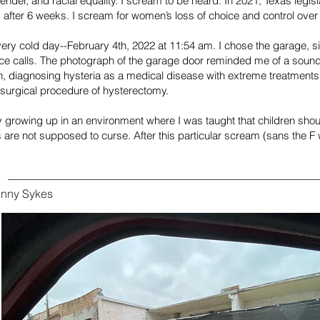
ender, and racial equality. I scream to be heard. In 2021, Texas legi
 after 6 weeks. I scream for women’s loss of choice and control over
ery cold day--February 4th, 2022 at 11:54 am. I chose the garage, 
e calls. The photograph of the garage door reminded me of a sound
, diagnosing hysteria as a medical disease with extreme treatments 
 surgical procedure of hysterectomy.
ly growing up in an environment where I was taught that children shoul
are not supposed to curse. After this particular scream (sans the F w
inny Sykes