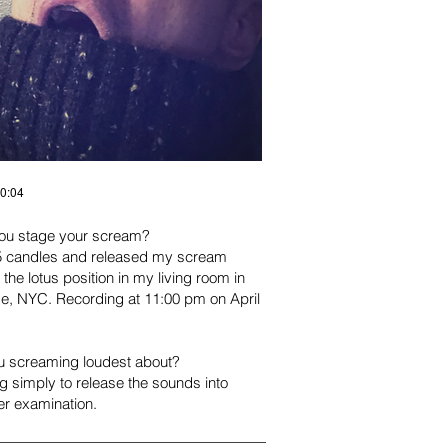
00:04
ou stage your scream?
 of 5 candles and released my scream
n the lotus position in my living room i
n
age, NYC. Recording at 11:00 pm on
April
u screaming loudest about?
 simply to release the sounds into
ser examination.