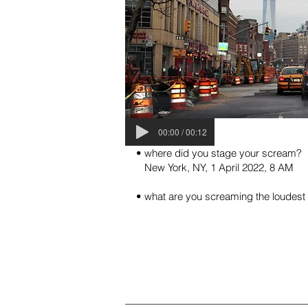
00:00 / 00:12
• where did you stage your scream?
New York, NY, 1 April 2022, 8 AM
• what are you screaming the loudest a