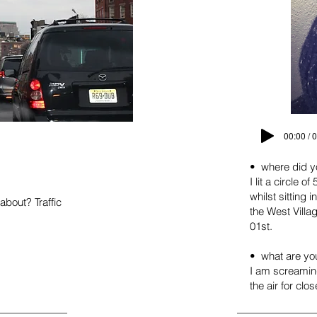
00:00 / 
• where did y
I lit a circle
whilst sitting i
bout? Traffic
the West Vill
01st.
• what are yo
I am screaming
the air for clo