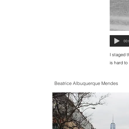
00:
I staged t
is hard to
Beatrice Albuquerque Mendes