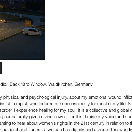
tudio, Back Yard Window, Waldkirchen,
Germany
y physical and psychological injury, about my emotional wound inflic
ssist- a rapist, who tortured me unconsciously for most of my life. S
isorder,
I experience healing for my soul. It is a collective and global
g our naturally given divine power - for this, I raise my voice and s
anting to hear about women's rights in the 21st century in relation to
 patriarchal attitudes - a woman has dignity and a voice. This world