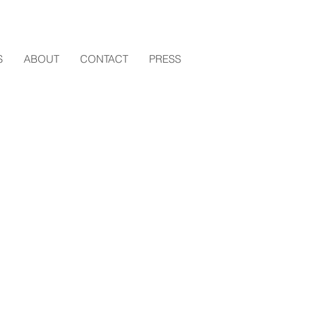
S
ABOUT
CONTACT
PRESS