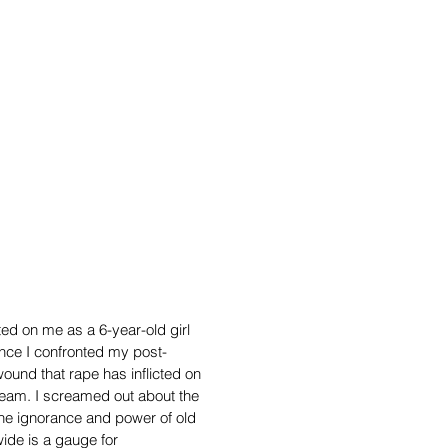
ted on me as a 6-year-old girl
ince I confronted my post-
 wound that rape has inflicted on
cream.
I screamed out about the
 the ignorance and power of old
wide is a gauge for