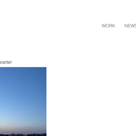
WORK
NEW
warter