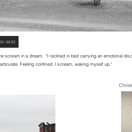
00 / 00:02
he scream in a dream. "I reclined in bed carrying an emotional disc
 articulate. Feeling confined, I scream, waking myself up."
Christ