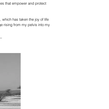
icies that empower and protect
 which has taken the joy of life
ge rising from my pelvis into my