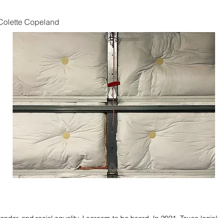
Colette Copeland