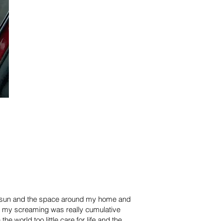
the sun and the space around my home and
ut my screaming was really cumulative
world too little care for life and the