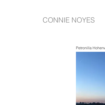
CONNIE NOYES
Petronilla Hohen