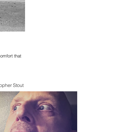
omfort that
opher Stout